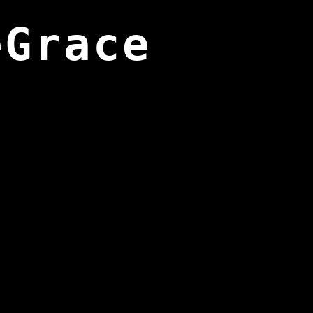
eGrace