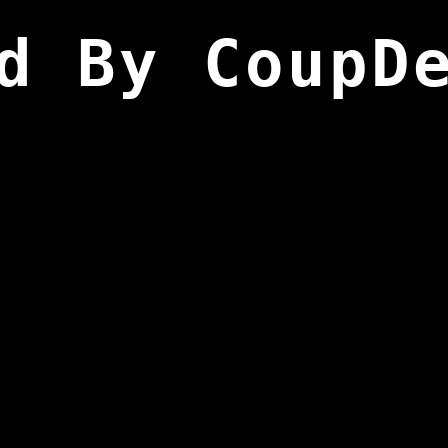
d By CoupD