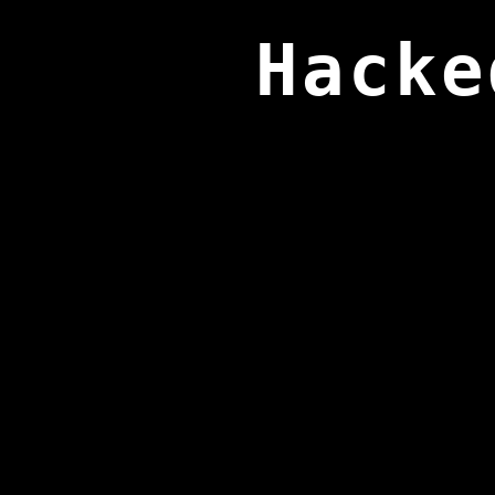
Hacke